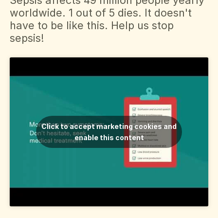
worldwide. 1 out of 5 dies. It doesn't
Svenska
have to be like this. Help us stop
sepsis!
Dansk
Click to accept marketing cookies and
enable this content