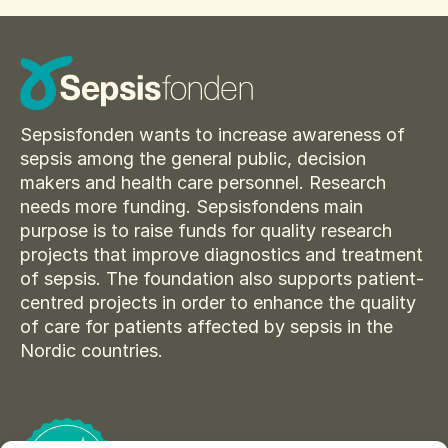
Sepsisfonden wants to increase awareness of
sepsis among the general public, decision
makers and health care personnel. Research
needs more funding. Sepsisfondens main
purpose is to raise funds for quality research
projects that improve diagnostics and treatment
of sepsis. The foundation also supports patient-
centred projects in order to enhance the quality
of care for patients affected by sepsis in the
Nordic countries.